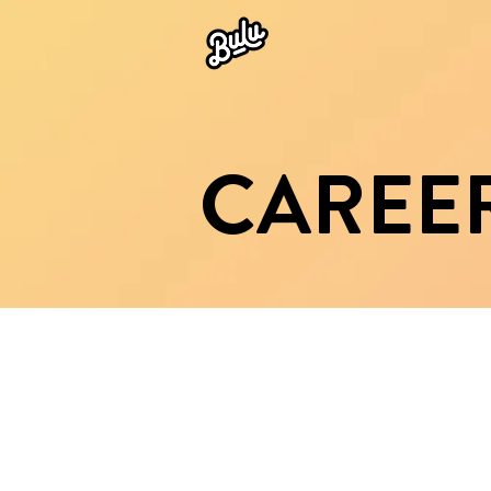
CAREE