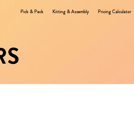
Pick & Pack
Kitting & Assembly
Pricing Calculator
RS