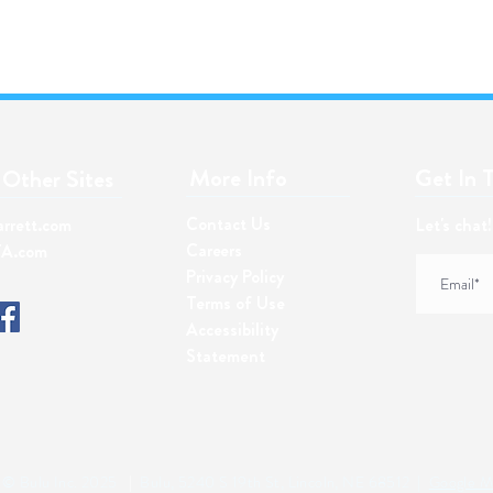
More Info​
Get In 
Other Sites
Contact Us
arrett.com
Let's chat
Careers
A.com
Privacy Policy
Terms of Use
Accessibility
Statement
© Bulu Inc. 2025
|
Bulu, 5240 S 19th St, Lincoln, NE 68512 |
Google M