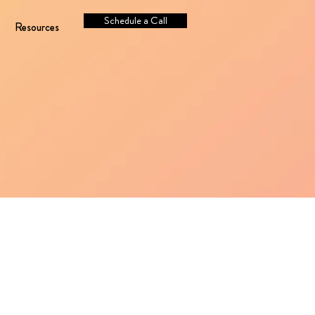
Schedule a Call
Resources