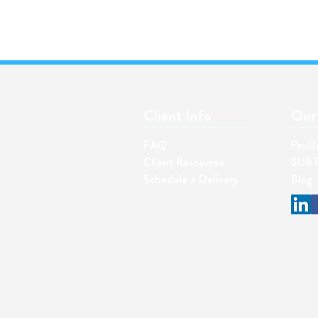
Client Info
Our 
FAQ
PaulJ
Client Resources
SUBT
Schedul
e a Delivery
Blog