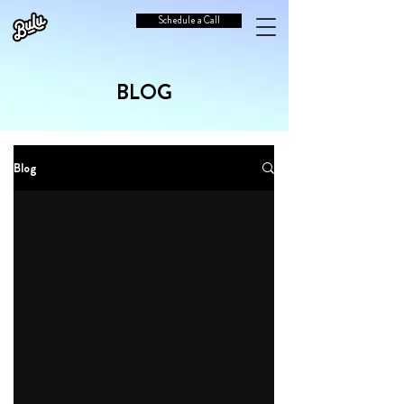
Schedule a Call
BLOG
Blog