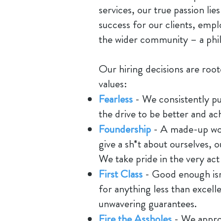
services, our true passion lies
success for our clients, empl
the wider community – a phil
Our hiring decisions are roo
values:
Fearless
- We consistently p
the drive to be better and ach
Foundership
- A made-up word
give a sh*t about ourselves, 
We take pride in the very act
First Class
- Good enough isn
for anything less than excell
unwavering guarantees.
Fire the Assholes
- We appro