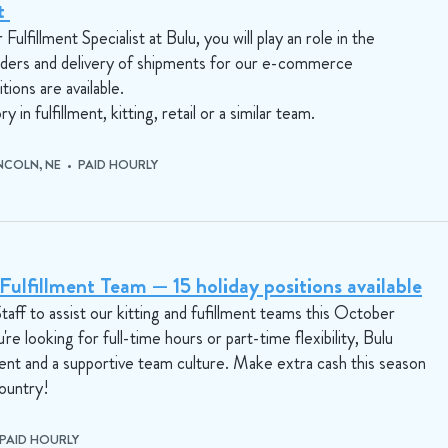
st
ulfillment Specialist at Bulu, you will play an role in the
rders and delivery of shipments for our e-commerce
tions are available.
y in fulfillment, kitting, retail or a similar team.
INCOLN, NE • PAID HOURLY
ulfillment Team — 15 holiday positions available
aff to assist our kitting and fufillment teams this October
looking for full-time hours or part-time flexibility, Bulu
ent and a supportive team culture. Make extra cash this season
country!
 PAID HOURLY