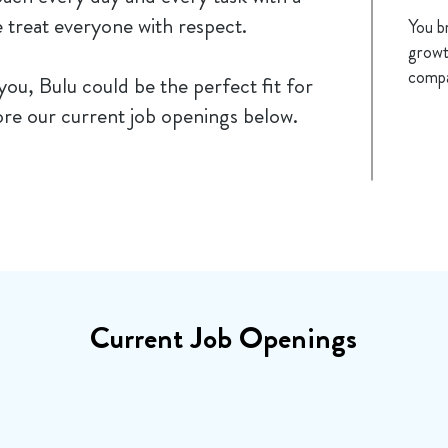
e treat everyone with respect.
You b
growt
compa
 you, Bulu could be the perfect fit for
re our current job openings below.
Current Job Openings