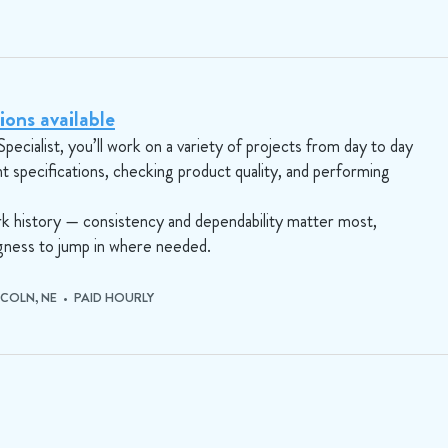
ions available
Specialist, you’ll work on a variety of projects from day to day
nt specifications, checking product quality, and performing
ork history — consistency and dependability matter most,
ingness to jump in where needed.
NCOLN, NE • PAID HOURLY