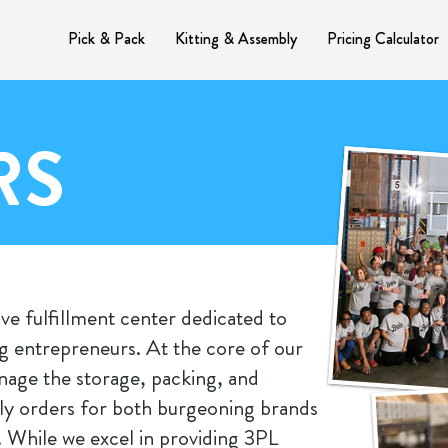
Pick & Pack
Kitting & Assembly
Pricing Calculator
RS
ve fulfillment center dedicated to
 entrepreneurs. At the core of our
anage the storage, packing, and
ly orders for both burgeoning brands
While we excel in providing 3PL