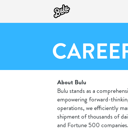
CAREE
About Bulu
Bulu stands as a comprehensi
empowering forward-thinking
operations, we efficiently m
shipment of thousands of dai
and Fortune 500 companies. 