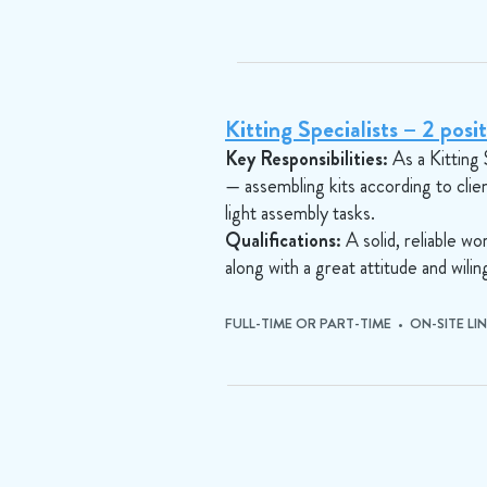
Kitting Specialists – 2 posit
Key Responsibilities:
As a Kitting 
— assembling kits according to clie
light assembly tasks.
Qualifications:
A solid, reliable w
along with a great attitude and wil
FULL-TIME OR PART-TIME • ON-SITE LI