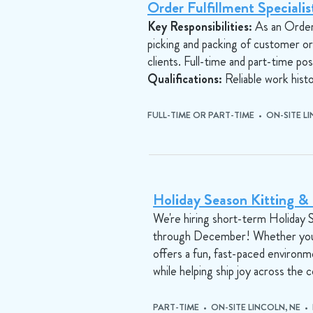
Order Fulfillment Speciali
Key Responsibilities:
As an Order F
picking and packing of customer o
clients. Full-time and part-time posi
Qualifications:
Reliable work histor
FULL-TIME OR PART-TIME • ON-SITE L
Holiday Season Kitting & F
We're hiring short-term Holiday St
through December! Whether you're 
offers a fun, fast-paced environm
while helping ship joy across the 
PART-TIME • ON-SITE LINCOLN, NE •