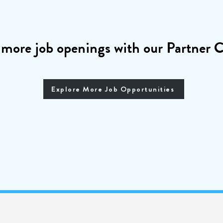
 more job openings with our Partner
Explore More Job Opportunities