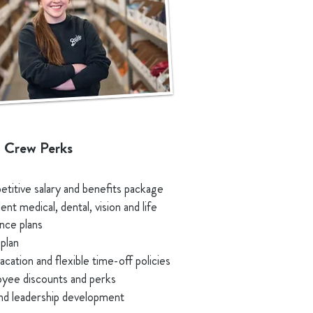
 Crew Perks
titive salary and benefits package
ent medical, dental, vision and life
ance plans
plan
acation and flexible time-off policies
yee discounts and perks
 and leadership development