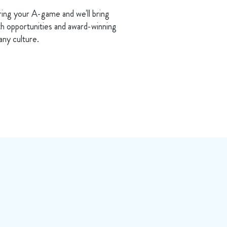
ring your A-game and we'll bring
h opportunities and award-winning
ny culture.