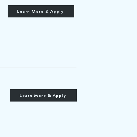
Learn More & Apply
Learn More & Apply