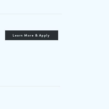
Learn More & Apply