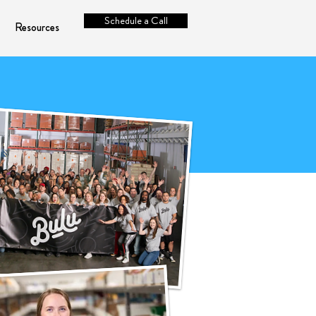
Schedule a Call
Resources