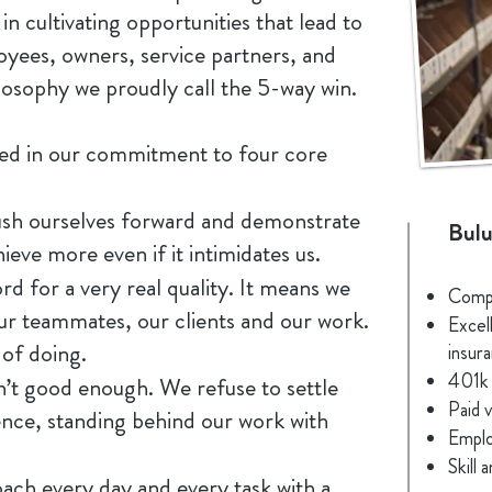
 in cultivating opportunities that lead to
oyees, owners, service partners, and
osophy we proudly call the 5-way win.
ted in our commitment to four core
ush ourselves forward and demonstrate
Bulu
ieve more even if it intimidates us.
 for a very real quality. It means we
Compe
our teammates, our clients and our work.
Excell
 of doing.
insur
401k 
’t good enough. We refuse to settle
Paid v
ence, standing behind our work with
Emplo
Skill
ach every day and every task with a