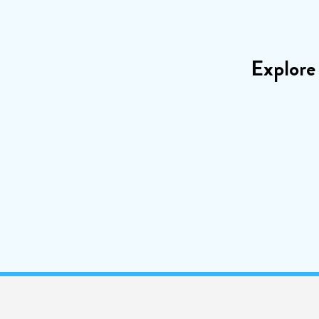
Explore