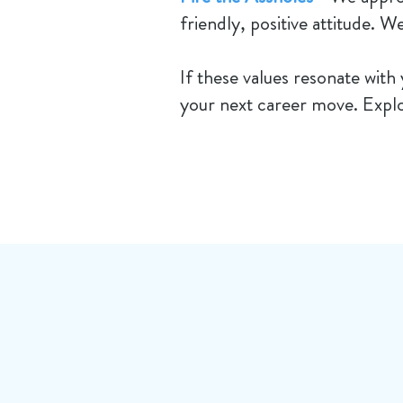
friendly, positive attitude. W
​If these values resonate with
your next career move. Explo