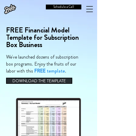
Schedule a Call
FREE Financial Model
Template for Subscription
Box Business
We've launched dozens of subscription
box programs. Enjoy the fruits of our
labor with this
FREE
template
.
DOWNLOAD THE TEMPLATE