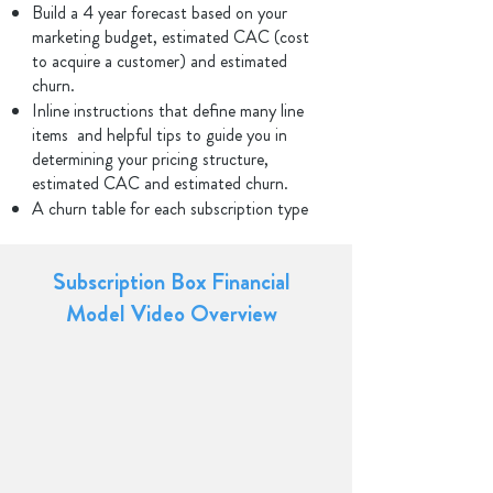
Build a 4 year forecast based on your
marketing budget, estimated CAC (cost
to acquire a customer) and estimated
churn.
Inline instructions that define many line
items and helpful tips to guide you in
determining your pricing structure,
estimated CAC and estimated churn.
A churn table for each subscription type
Subscription Box Financial
Model Video Overview