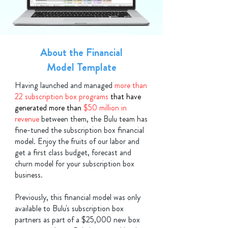
About the Financial
Model Template
Having launched and managed
more than
22 subscription box programs
that have
generated more than
$50 million in
revenue
between them, the Bulu team has
fine-tuned the subscription box financial
model. Enjoy the fruits of our labor and
get a first class budget, forecast and
churn model for your subscription box
business.
Previously, this financial model was only
available to Bulu's subscription box
partners as
part
of a $25,000 new box