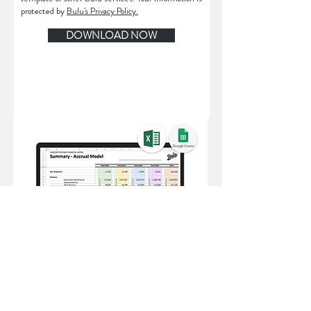
protected by
Bulu's Privacy Policy.
DOWNLOAD NOW
File Format: Excel (also compatible with
Google Sheets)
File Size: 650 KB