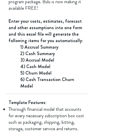
program package. Bulu is now making it
available FREE!
Enter your costs, estimates, forecast
and other assumptions into one form
and this excel file will generate the
following items for you automatically:
1) Accrual Summary
2) Cash Summary
3) Accrual Model
4) Cash Model
5) Churn Model
6) Cash Transaction Churn
Model
Template Features: ​
Thorough financial model that accounts
for every necessary subscription box cost
such as packaging, shipping, kitting,
storage, customer service and returns.