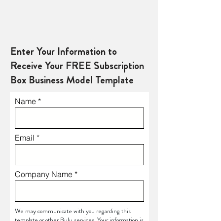
Enter Your Information to
Receive Your FREE Subscription
Box Business Model Template
Name
Email
Company Name
We may communicate with you regarding this
template or other Bulu services. Your information is