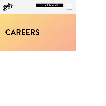
Schedule a Call
CAREERS