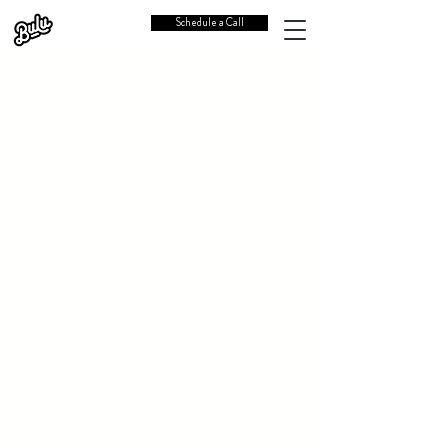
Schedule a Call