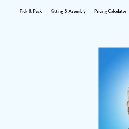
Pick & Pack
Kitting & Assembly
Pricing Calculator