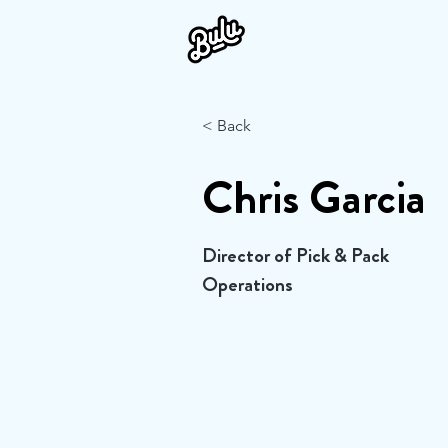
< Back
Chris Garcia
Director of Pick & Pack
Operations