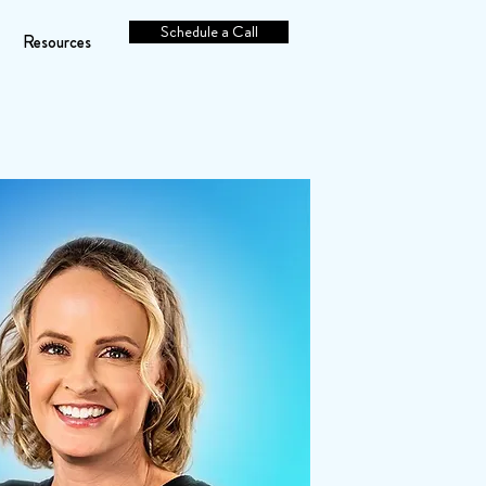
Schedule a Call
Resources