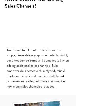
Sales Channels!
Traditional fulfillment models focus on a
simple, linear delivery approach which quickly
becomes cumbersome and complicated when
adding additional sales channels. Bulu
empowers businesses with a Hybrid, Hub &
Spoke model which streamlines fulfillment
processes and order distribution no matter
how many sales channels are added.