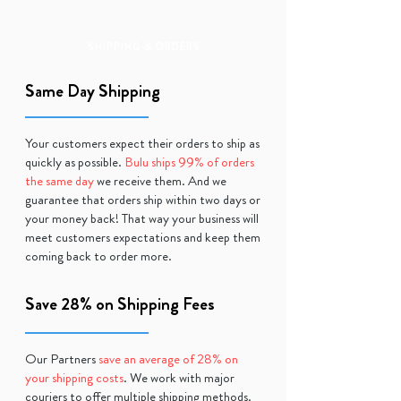
SHIPPING & ORDERS
Same Day Shipping
Your customers expect their orders to ship as
quickly as possible.
Bulu ships 99% of orders
the same day
we receive them. And we
guarantee that orders ship within two days or
your money back! That way your business will
meet customers expectations and keep them
coming back to order more.
Save 28% on Shipping Fees
Our Partners
save an average of 28% on
your shipping costs
. We work with major
couriers to offer multiple shipping methods.