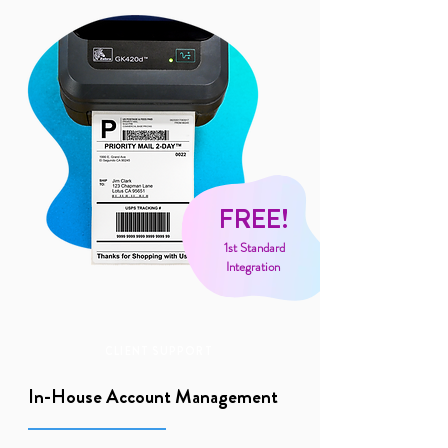
FREE!
1st Standard
Integration
CLIENT SUPPORT
In-House Account Management