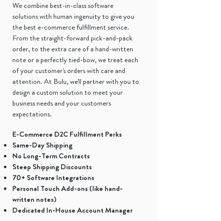
We combine best-in-class software
solutions with human ingenuity to give you
the best e-commerce fulfillment service.
From the straight-forward pick-and-pack
order, to the extra care of a hand-written
note or a perfectly tied-bow, we treat each
of your customer's orders with care and
attention. At Bulu, we'll partner with you to
design a custom solution to meet your
business needs and your customers
expectations.
E-Commerce D2C Fulfillment Perks
Same-Day Shipping
No Long-Term Contracts
Steep Shipping Discounts
70+ Software Integrations
Personal Touch Add-ons (like hand-
written notes)
Dedicated In-House Account Manager