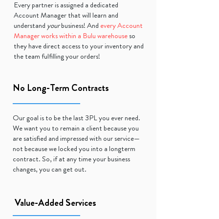
Every partner is assigned a dedicated
Account Manager that will learn and
understand
your
business! And
every Account
Manager works within a Bulu warehouse
so
they have direct access to your inventory and
the team fulfilling your orders!
No Long-Term Contracts
Our goal is to be the last 3PL you ever need.
We want you to remain a client because you
are satisfied and impressed with our service—
not because we locked you into a longterm
contract. So, if at any time your business
changes, you can get out.
Value-Added Services