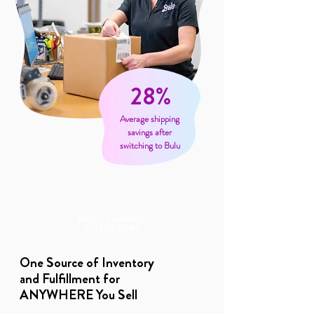
28%
Average shipping
savings after
switching to Bulu
MULTICHANNEL
FULFILLMENT
One Source of Inventory
and Fulfillment for
ANYWHERE You Sell