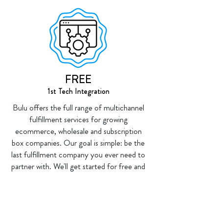
FREE
1st Tech Integration
Bulu offers the full range of multichannel
fulfillment services for growing
ecommerce, wholesale and subscription
box companies. Our goal is simple: be the
last fulfillment company you ever need to
partner with. We'll get started for free and
back our work with service guarantees.
🏆 🏆 🏆 🏆 🏆