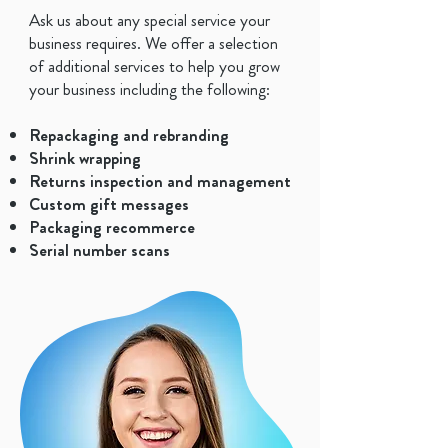
Ask us about any special service your
business requires. We offer a selection
of additional services to help you grow
your business including the following:
Repackaging and rebranding
Shrink wrapping
Returns inspection and management
​Custom gift messages
Packaging recommerce
Serial number scans