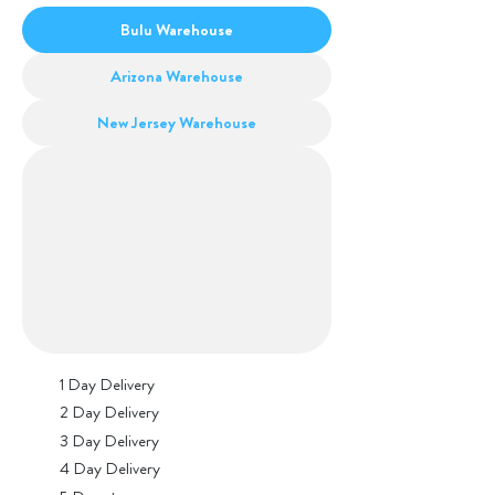
Bulu Warehouse
Arizona Warehouse
New Jersey Warehouse
1 Day Delivery
2 Day Delivery
3 Day Delivery
4 Day Delivery