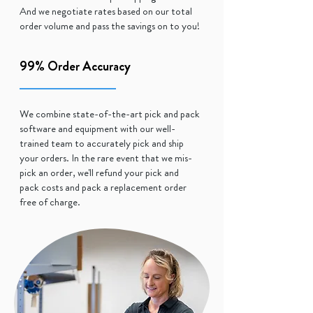
And we negotiate rates based on our total
order volume and pass the savings on to you!
99% Order Accuracy
We combine state-of-the-art pick and pack
software and equipment with our well-
trained team to accurately pick and ship
your orders. In the rare event that we mis-
pick an order, we'll refund your pick and
pack costs and pack a replacement order
free of charge.