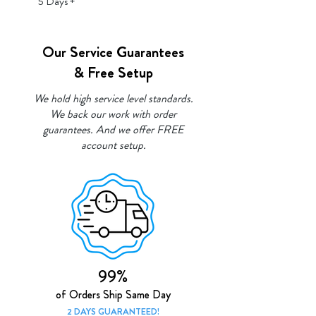
5 Days +
Our Service Guarantees
& Free Setup
We hold high service level standards.
We back our work with order
guarantees. And we offer FREE
account setup.
99%
of Orde
rs Ship Same Day
2 DAYS GUAR
ANTEED!