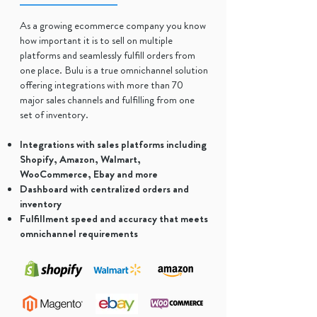
As a growing ecommerce company you know
how important it is to sell on multiple
platforms and seamlessly fulfill orders from
one place. Bulu is a true omnichannel solution
offering integrations with more than 70
major sales channels and fulfilling from one
set of inventory.
Integrations with sales platforms including
Shopify, Amazon, Walmart,
WooCommerce, Ebay and more
Dashboard with centralized orders and
inventory
Fulfillment speed and accuracy that meets
omnichannel requirements