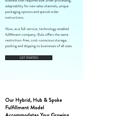
business that required bulk order processing,
adaptability for new sales channels, unique
packaging options and special order
instructions.
Now, as a full-service, technology enabled
fulfillment company, Bulu offers the same
restriction-free, cost-conscious storage,
packing and shipping to businesses of all sizes.
GET STARTED
Our Hybrid, Hub & Spoke
Fulfillment Model
Accommodates Your Growing