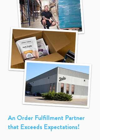
An Order Fulfillment Partner
that Exceeds Expectations!