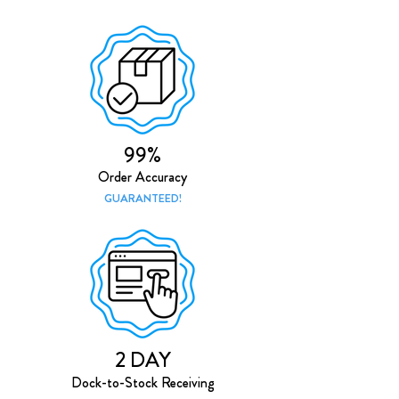
99%
Order Accuracy
GUARANTEED!
2 DAY
Dock-to-Stock Receiving