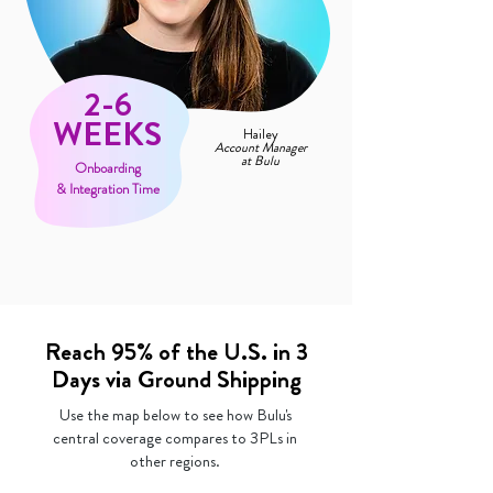
2-6
WEEKS
Hailey
Account Manager
at Bulu
Onboarding
& Integration Time
Reach 95% of the U.S. in 3
Days via Ground Shipping
Use the map below to see how Bulu's
central coverage compares to 3PLs in
other regions.