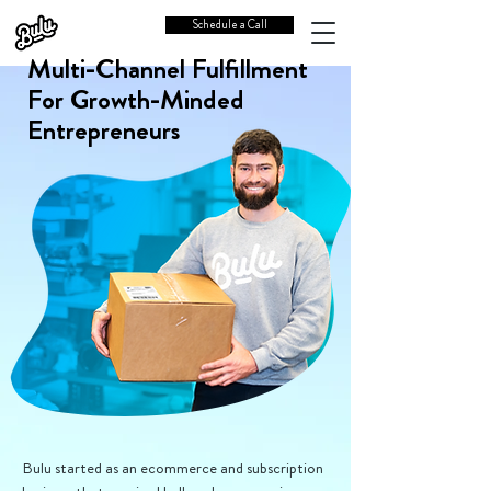
Schedule a Call
Multi-Channel Fulfillment
For Growth-Minded
Entrepreneurs
Bulu started as an ecommerce and subscription